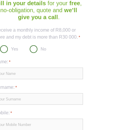
ill in your details
for your
free
,
no-obligation, quote and
we’ll
give you a call
.
ptcha
receive a monthly income of R8,000 or
re and my debt is more than R30 000.
*
Yes
No
me:
*
rname:
*
bile:
*