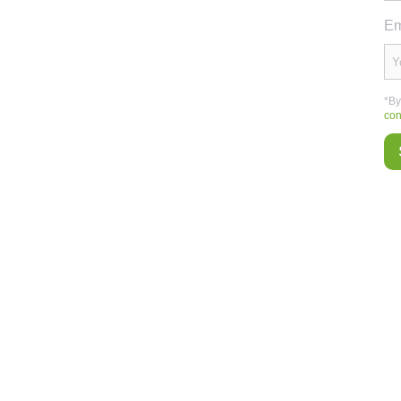
Em
*By
con