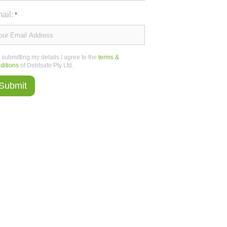
ail:
*
 submitting my details I agree to the
terms &
ditions
of Debtsafe Pty Ltd.