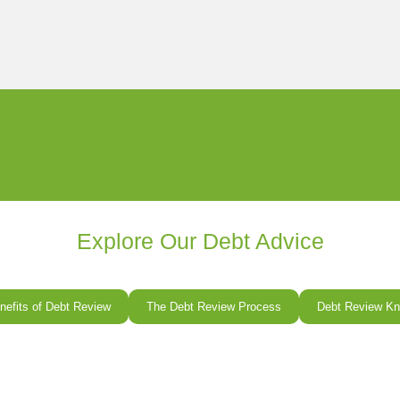
Explore Our Debt Advice
nefits of Debt Review
The Debt Review Process
Debt Review Kn