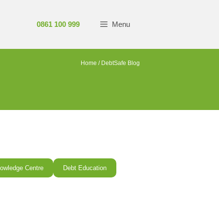
0861 100 999
Menu
Home
/
DebtSafe Blog
owledge Centre
Debt Education