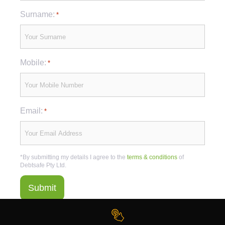
Surname:
*
Mobile:
*
Email:
*
*By submitting my details I agree to the
terms & conditions
of
Debtsafe Pty Ltd.