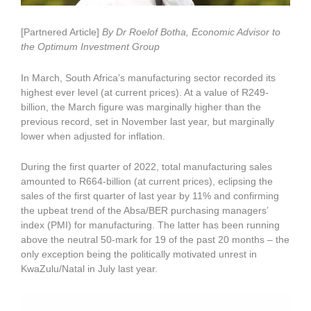
[Partnered Article]
By Dr Roelof Botha, Economic Advisor to
the Optimum Investment Group
In March, South Africa’s manufacturing sector recorded its
highest ever level (at current prices). At a value of R249-
billion, the March figure was marginally higher than the
previous record, set in November last year, but marginally
lower when adjusted for inflation.
During the first quarter of 2022, total manufacturing sales
amounted to R664-billion (at current prices), eclipsing the
sales of the first quarter of last year by 11% and confirming
the upbeat trend of the Absa/BER purchasing managers’
index (PMI) for manufacturing. The latter has been running
above the neutral 50-mark for 19 of the past 20 months – the
only exception being the politically motivated unrest in
KwaZulu/Natal in July last year.