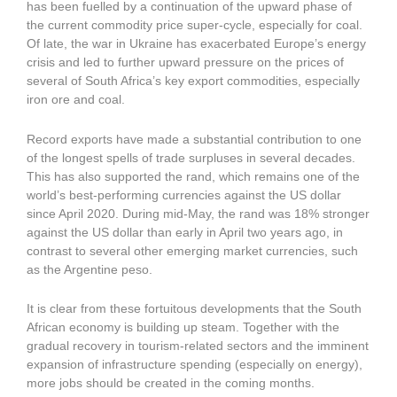
has been fuelled by a continuation of the upward phase of
the current commodity price super-cycle, especially for coal.
Of late, the war in Ukraine has exacerbated Europe’s energy
crisis and led to further upward pressure on the prices of
several of South Africa’s key export commodities, especially
iron ore and coal.
Record exports have made a substantial contribution to one
of the longest spells of trade surpluses in several decades.
This has also supported the rand, which remains one of the
world’s best-performing currencies against the US dollar
since April 2020. During mid-May, the rand was 18% stronger
against the US dollar than early in April two years ago, in
contrast to several other emerging market currencies, such
as the Argentine peso.
It is clear from these fortuitous developments that the South
African economy is building up steam. Together with the
gradual recovery in tourism-related sectors and the imminent
expansion of infrastructure spending (especially on energy),
more jobs should be created in the coming months.