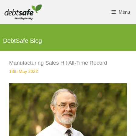
Skip
to
Menu
content
DebtSafe Blog
Manufacturing Sales Hit All-Time Record
18th May 2022