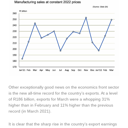
Other exceptionally good news on the economics front sector
is the new all-time record for the country’s exports. At a level
of R186 billion, exports for March were a whopping 31%
higher than in February and 11% higher than the previous
record (in March 2021).
It is clear that the sharp rise in the country’s export earnings