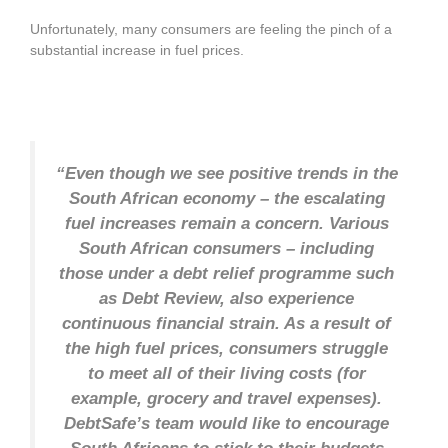
Unfortunately, many consumers are feeling the pinch of a
substantial increase in fuel prices.
“Even though we see positive trends in the
South African economy – the escalating
fuel increases remain a concern. Various
South African consumers – including
those under a debt relief programme such
as Debt Review, also experience
continuous financial strain. As a result of
the high fuel prices, consumers struggle
to meet all of their living costs (for
example, grocery and travel expenses).
DebtSafe’s team would like to encourage