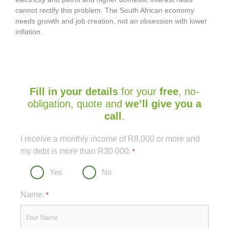
cannot rectify this problem. The South African economy
needs growth and job creation, not an obsession with lower
inflation.
Fill in your details
for your
free
, no-
obligation, quote and
we’ll give you a
call
.
Captcha
I receive a monthly income of R8,000 or more and
my debt is more than R30 000.
*
Yes
No
Name:
*