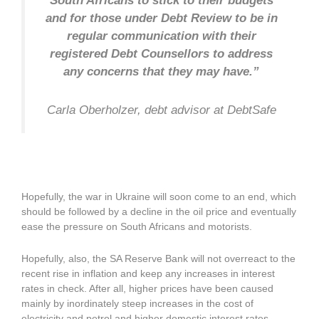
South Africans to stick to their budgets
and for those under Debt Review to be in
regular communication with their
registered Debt Counsellors to address
any concerns that they may have.”
Carla Oberholzer, debt advisor at
DebtSafe
Hopefully, the war in Ukraine will soon come to an end, which
should be followed by a decline in the oil price and eventually
ease the pressure on South Africans and motorists.
Hopefully, also, the SA Reserve Bank will not overreact to the
recent rise in inflation and keep any increases in interest
rates in check. After all, higher prices have been caused
mainly by inordinately steep increases in the cost of
electricity and petrol and higher domestic interest rates