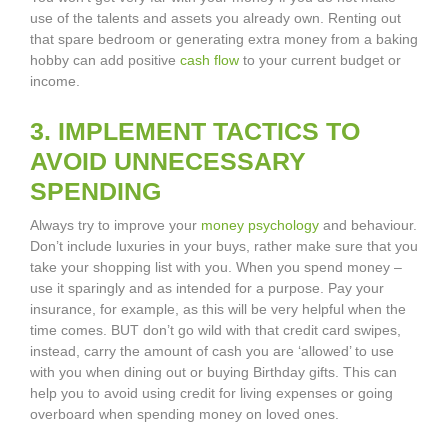
use of the talents and assets you already own. Renting out
that spare bedroom or generating extra money from a baking
hobby can add positive
cash flow
to your current budget or
income.
3. IMPLEMENT TACTICS TO
AVOID UNNECESSARY
SPENDING
Always try to improve your
money psychology
and behaviour.
Don’t include luxuries in your buys, rather make sure that you
take your shopping list with you. When you spend money –
use it sparingly and as intended for a purpose. Pay your
insurance, for example, as this will be very helpful when the
time comes. BUT don’t go wild with that credit card swipes,
instead, carry the amount of cash you are ‘allowed’ to use
with you when dining out or buying Birthday gifts. This can
help you to avoid using credit for living expenses or going
overboard when spending money on loved ones.