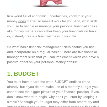
In a world full of economic uncertainties, know this: your
money
does
matter so make it work for you. And, what skills
you use to handle or manage your personal financial affairs
aka money matters can either keep your financials on track
or, instead, create a financial mess in your life.
So what basic financial management skills should you use
and incorporate on a regular basis? There are five financial
management skills that you can implement which can have a
positive effect on your personal money affairs:
1. BUDGET
You must have heard the word BUDGET endless times
already, but if you do not make use of a monthly budget you
cannot see the bigger picture of your financial position. If you
don’t know where to begin, why don’t you start by keeping it
simple? Although your budget may differ from others, try and
outline a basic one to see what state your personal financials