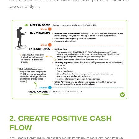
are currently in:
2. CREATE POSITIVE CASH
FLOW
You won’t get very far with your money if you do not make