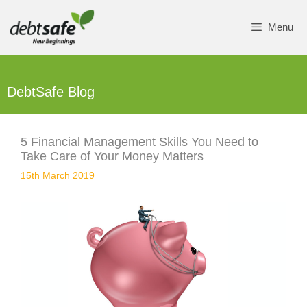
Skip
to
Menu
content
DebtSafe Blog
5 Financial Management Skills You Need to
Take Care of Your Money Matters
15th March 2019