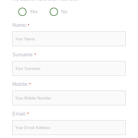
Yes
No
Name:
*
Surname:
*
Mobile:
*
Email:
*