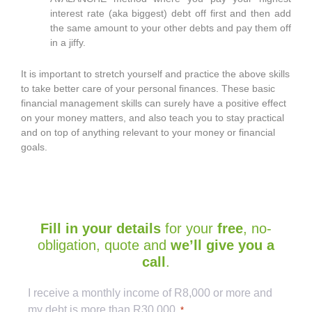
interest rate (aka biggest) debt off first and then add
the same amount to your other debts and pay them off
in a jiffy.
It is important to stretch yourself and practice the above skills
to take better care of your personal finances. These basic
financial management skills can surely have a positive effect
on your money matters, and also teach you to stay practical
and on top of anything relevant to your money or financial
goals.
Fill in your details
for your
free
, no-
obligation, quote and
we’ll give you a
call
.
Captcha
I receive a monthly income of R8,000 or more and
my debt is more than R30 000.
*