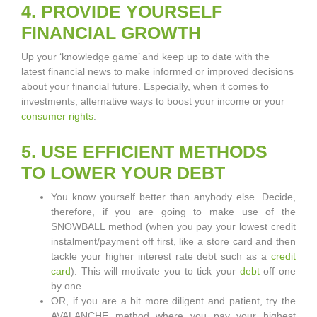
4. PROVIDE YOURSELF
FINANCIAL GROWTH
Up your ‘knowledge game’ and keep up to date with the
latest financial news to make informed or improved decisions
about your financial future. Especially, when it comes to
investments, alternative ways to boost your income or your
consumer rights
.
5. USE EFFICIENT METHODS
TO LOWER YOUR DEBT
You know yourself better than anybody else. Decide,
therefore, if you are going to make use of the
SNOWBALL method (when you pay your lowest credit
instalment/payment off first, like a store card and then
tackle your higher interest rate debt such as a
credit
card
). This will motivate you to tick your
debt
off one
by one.
OR, if you are a bit more diligent and patient, try the
AVALANCHE method where you pay your highest