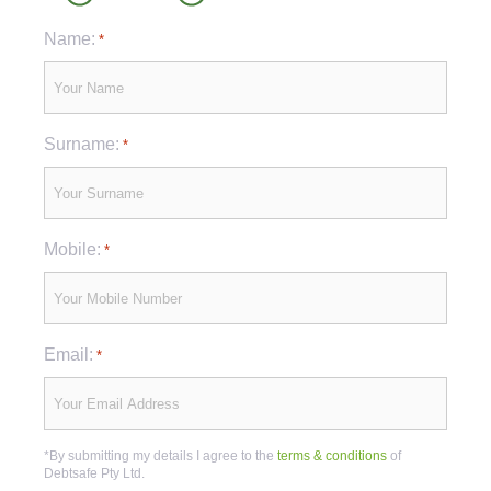
Name:
*
Surname:
*
Mobile:
*
Email:
*
*By submitting my details I agree to the
terms & conditions
of
Debtsafe Pty Ltd.