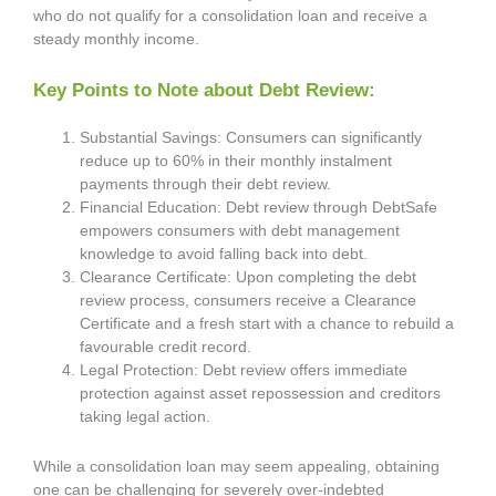
who do not qualify for a consolidation loan and receive a
steady monthly income.
Key Points to Note about Debt Review:
Substantial Savings: Consumers can significantly
reduce up to 60% in their monthly instalment
payments through their debt review.
Financial Education: Debt review through DebtSafe
empowers consumers with debt management
knowledge to avoid falling back into debt.
Clearance Certificate: Upon completing the debt
review process, consumers receive a Clearance
Certificate and a fresh start with a chance to rebuild a
favourable credit record.
Legal Protection: Debt review offers immediate
protection against asset repossession and creditors
taking legal action.
While a consolidation loan may seem appealing, obtaining
one can be challenging for severely over-indebted