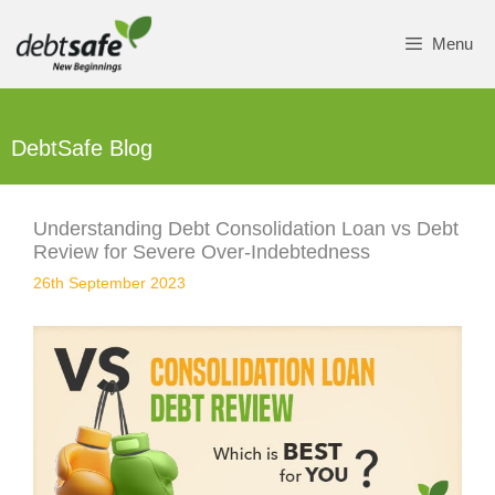
Skip
to
Menu
content
DebtSafe Blog
Understanding Debt Consolidation Loan vs Debt
Review for Severe Over-Indebtedness
26th September 2023