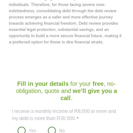
individuals. Therefore, for those facing severe over-
indebtedness, consolidating debt through the debt review
process emerges as a safer and more effective journey
towards achieving financial freedom. Debt review provides
essential legal protection, substantial savings, and an
opportunity to build a more secure financial future, making it
a preferred option for those in dire financial straits.
Fill in your details
for your
free
, no-
obligation, quote and
we’ll give you a
call
.
Captcha
I receive a monthly income of R8,000 or more and
my debt is more than R30 000.
*
Yes
No