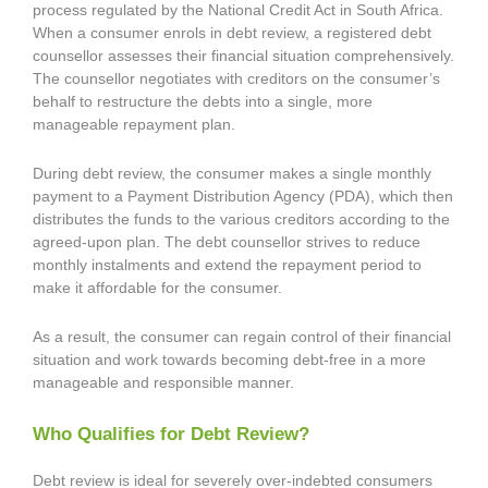
process regulated by the National Credit Act in South Africa.
When a consumer enrols in debt review, a registered debt
counsellor assesses their financial situation comprehensively.
The counsellor negotiates with creditors on the consumer’s
behalf to restructure the debts into a single, more
manageable repayment plan.
During debt review, the consumer makes a single monthly
payment to a Payment Distribution Agency (PDA), which then
distributes the funds to the various creditors according to the
agreed-upon plan. The debt counsellor strives to reduce
monthly instalments and extend the repayment period to
make it affordable for the consumer.
As a result, the consumer can regain control of their financial
situation and work towards becoming debt-free in a more
manageable and responsible manner.
Who Qualifies for Debt Review?
Debt review is ideal for severely over-indebted consumers