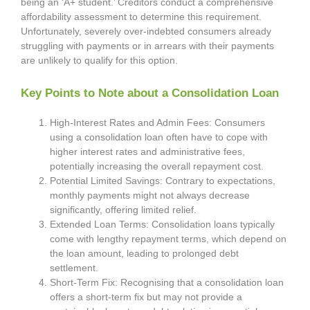
being an ‘A+ student.’ Creditors conduct a comprehensive
affordability assessment to determine this requirement.
Unfortunately, severely over-indebted consumers already
struggling with payments or in arrears with their payments
are unlikely to qualify for this option.
Key Points to Note about a Consolidation Loan
High-Interest Rates and Admin Fees: Consumers
using a consolidation loan often have to cope with
higher interest rates and administrative fees,
potentially increasing the overall repayment cost.
Potential Limited Savings: Contrary to expectations,
monthly payments might not always decrease
significantly, offering limited relief.
Extended Loan Terms: Consolidation loans typically
come with lengthy repayment terms, which depend on
the loan amount, leading to prolonged debt
settlement.
Short-Term Fix: Recognising that a consolidation loan
offers a short-term fix but may not provide a