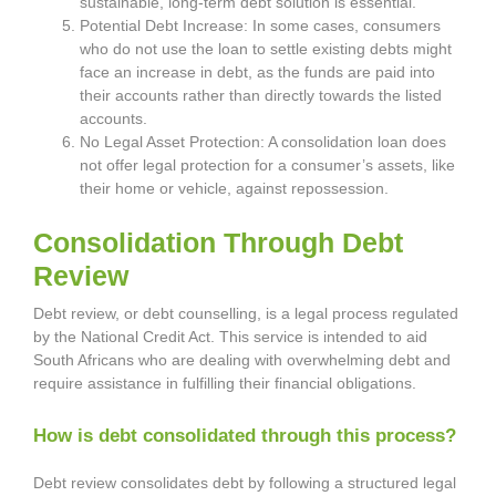
sustainable, long-term debt solution is essential.
Potential Debt Increase: In some cases, consumers
who do not use the loan to settle existing debts might
face an increase in debt, as the funds are paid into
their accounts rather than directly towards the listed
accounts.
No Legal Asset Protection: A consolidation loan does
not offer legal protection for a consumer’s assets, like
their home or vehicle, against repossession.
Consolidation Through Debt
Review
Debt review, or debt counselling, is a legal process regulated
by the National Credit Act. This service is intended to aid
South Africans who are dealing with overwhelming debt and
require assistance in fulfilling their financial obligations.
How is debt consolidated through this process?
Debt review consolidates debt by following a structured legal