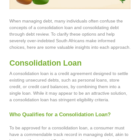
When managing debt, many individuals often confuse the
concepts of a consolidation loan and consolidating debt
through debt review. To clarify these options and help
severely over-indebted South Africans make informed
choices, here are some valuable insights into each approach.
Consolidation Loan
A consolidation loan is a credit agreement designed to settle
existing unsecured debts, such as personal loans, store
credit, or credit card balances, by combining them into a
single loan. While it may appear to be an attractive solution,
a consolidation loan has stringent eligibility criteria.
Who Qualifies for a Consolidation Loan?
To be approved for a consolidation loan, a consumer must
have a commendable track record in managing debt, akin to