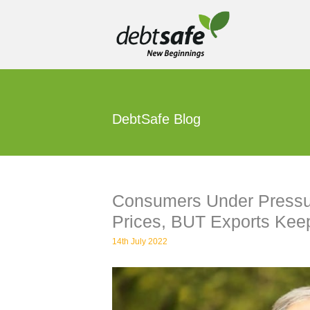
Skip
to
content
DebtSafe Blog
Consumers Under Pressur
Prices, BUT Exports Kee
14th July 2022