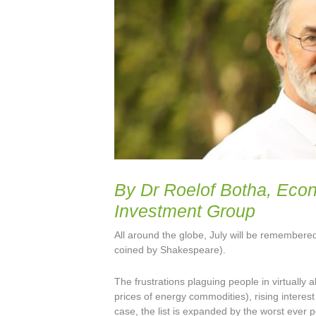
By Dr Roelof Botha, Eco
Investment Group
All around the globe, July will be remembered
coined by Shakespeare).
The frustrations plaguing people in virtually a
prices of energy commodities), rising interes
case, the list is expanded by the worst ever p