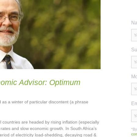
Na
Su
Mo
nomic Advisor: Optimum
 as a winter of particular discontent (a phrase
Em
ll countries are headed by rising inflation (especially
t rates and slow economic growth. In South Africa’s
*By
con
eriod of electricity load-shedding, decaying road &