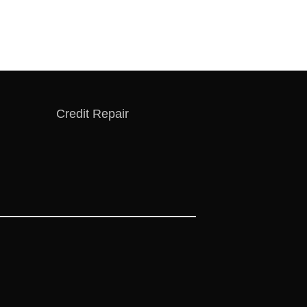
Credit Repair