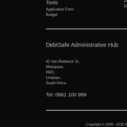
D
Tools
D
Application Form
Budget
DebtSafe Administrative Hub
42 Van Riebeeck St,
Mokopane,
0601,
Limpopo,
South Africa
Tel: 0861 100 999
Copyright © 2009 - 2026
D