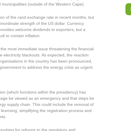
l municipalities (outside of the Western Cape).
ion of the rand exchange rate in recent months, but
inordinate strength of the US dollar. Currency
provides welcome dividends to exporters, but a
lt to contain inflation.
, the most immediate issue threatening the financial
 electricity blackouts. As expected, the reaction
organisations in the country has been pronounced,
e government to address the energy crisis as urgent.
on (which functions within the presidency) has
rtage be viewed as an emergency and that steps be
rgy supply chain. This could include the removal of
licensing, simplifying the registration process and
nts.
ushing for reforms to the regulatory and