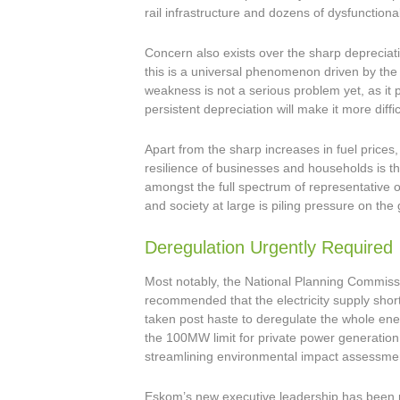
rail infrastructure and dozens of dysfunctiona
Concern also exists over the sharp depreciat
this is a universal phenomenon driven by the 
weakness is not a serious problem yet, as it 
persistent depreciation will make it more difficu
Apart from the sharp increases in fuel prices
resilience of businesses and households is the
amongst the full spectrum of representative 
and society at large is piling pressure on th
Deregulation Urgently Required
Most notably, the National Planning Commissi
recommended that the electricity supply sho
taken post haste to deregulate the whole ene
the 100MW limit for private power generation 
streamlining environmental impact assessme
Eskom’s new executive leadership has been p