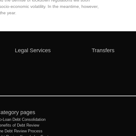
and the demise of lockdown regulations will soon
socio-economic volatility. In the meantime, however,
the year.
Legal Services
Transfers
ategory pages
o-Loan Debt Consolidation
enefits of Debt Review
he Debt Review Process