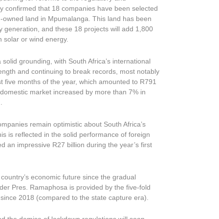
tly confirmed that 18 companies have been selected
om-owned land in Mpumalanga. This land has been
generation, and these 18 projects will add 1,800
h solar or wind energy.
olid grounding, with South Africa’s international
ength and continuing to break records, most notably
rst five months of the year, which amounted to R791
he domestic market increased by more than 7% in
.
mpanies remain optimistic about South Africa’s
s is reflected in the solid performance of foreign
d an impressive R27 billion during the year’s first
 country’s economic future since the gradual
der Pres. Ramaphosa is provided by the five-fold
 since 2018 (compared to the state capture era).