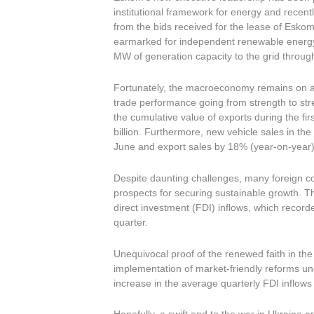
institutional framework for energy and recen
from the bids received for the lease of Esk
earmarked for independent renewable energy 
MW of generation capacity to the grid throug
Fortunately, the macroeconomy remains on a s
trade performance going from strength to str
the cumulative value of exports during the fi
billion. Furthermore, new vehicle sales in t
June and export sales by 18% (year-on-year)
Despite daunting challenges, many foreign co
prospects for securing sustainable growth. Thi
direct investment (FDI) inflows, which recorde
quarter.
Unequivocal proof of the renewed faith in the
implementation of market-friendly reforms un
increase in the average quarterly FDI inflows