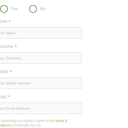
Yes
No
me:
*
rname:
*
bile:
*
ail:
*
 submitting my details I agree to the
terms &
ditions
of Debtsafe Pty Ltd.