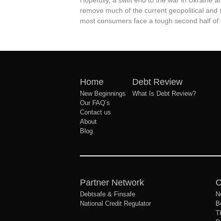
Hopefully, a swift end to the war in Ukraine 
remove much of the current geopolitical and 
most consumers face a tough second half of 
Home
Debt Review
New Beginnings
What Is Debt Review?
Our FAQ’s
Contact us
About
Blog
Partner Network
C
Debtsafe & Finsafe
N
National Credit Regulator
B
T