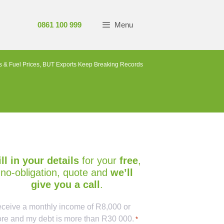
0861 100 999
Menu
 & Fuel Prices, BUT Exports Keep Breaking Records
ill in your details
for your
free
,
no-obligation, quote and
we’ll
give you a call
.
ptcha
receive a monthly income of R8,000 or
re and my debt is more than R30 000.
*