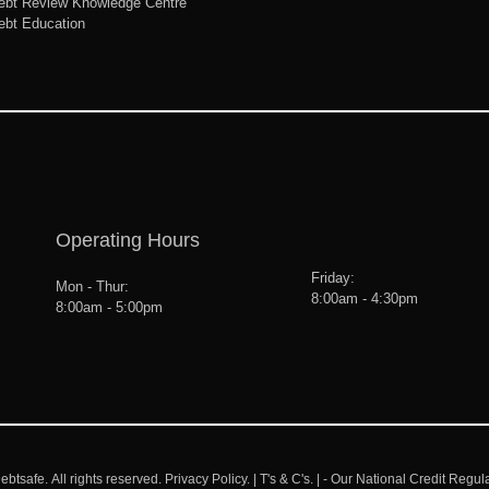
ebt Review Knowledge Centre
ebt Education
Operating Hours
Friday:
Mon - Thur:
8:00am - 4:30pm
8:00am - 5:00pm
ebtsafe.
All rights reserved.
Privacy Policy.
|
T's & C's.
| - Our National Credit Regul