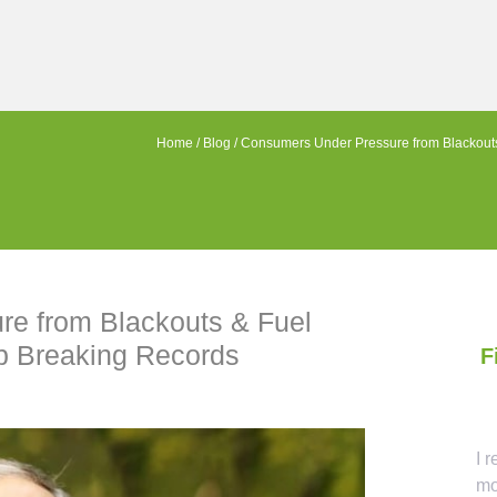
Home
/
Blog
/
Consumers Under Pressure from Blackouts
e from Blackouts & Fuel
p Breaking Records
F
Ca
I 
mo