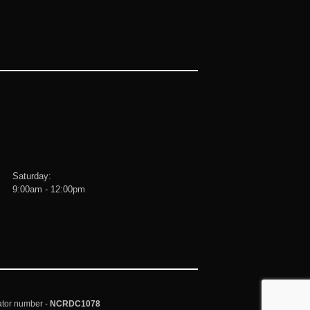
Saturday:
9:00am - 12:00pm
ator number -
NCRDC1078