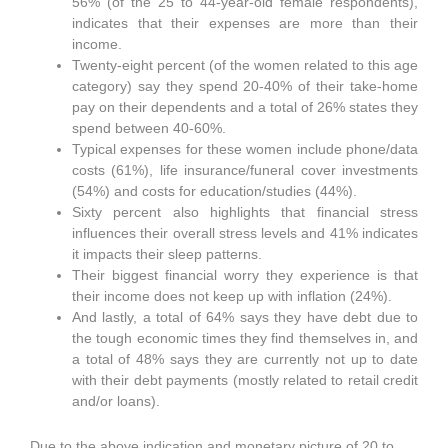
56% (of the 25 to 44-year-old female respondents),
indicates that their expenses are more than their
income.
Twenty-eight percent (of the women related to this age
category) say they spend 20-40% of their take-home
pay on their dependents and a total of 26% states they
spend between 40-60%.
Typical expenses for these women include phone/data
costs (61%), life insurance/funeral cover investments
(54%) and costs for education/studies (44%).
Sixty percent also highlights that financial stress
influences their overall stress levels and 41% indicates
it impacts their sleep patterns.
Their biggest financial worry they experience is that
their income does not keep up with inflation (24%).
And lastly, a total of 64% says they have debt due to
the tough economic times they find themselves in, and
a total of 48% says they are currently not up to date
with their debt payments (mostly related to retail credit
and/or loans).
Due to the above indication and monetary picture of 20 to