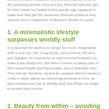
40-something women, here are four ‘financial self-care’ tips
for them (note: not limited to this specific age category) to
make sure they get the necessary financial guidance they
deserve and in celebration of Women’s Month of course:
1. A minimalistic lifestyle
surpasses worldly stuff
It is important for women to not get too much ‘materialistic
stuff’ in one run. Yes, a big house, nice furniture, the best
tech gadgets, an expensive car and luxurious holidays can
make a few heads turn, but when it comes to taking care of
their overall health and their budget, less is definitely more.
They should, therefore, try and be cautious when it comes to
credit or when taking out various agreements at once, as
their expenses for lots of ‘worldly stuff’ and things can begin
to exceed their income.
2. Beauty from within – avoiding