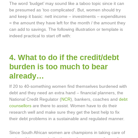
The word ‘budget’ may sound like a taboo topic since it can
be presumed as ‘too complicated’. But, women should try
and keep it basic: nett income – investments – expenditures
= the amount they have left for the month / the amount they
can add to savings. The following illustration or template is
indeed practical to start off with:
4. What to do if the credit/debt
burden is too much to bear
already…
If 20 to 40-something women find themselves burdened with
debt and they need an extra hand – financial planners, the
National Credit Regulator (
NCR
), bankers, coaches and
debt
counsellors
are there to assist. Women have to do their
research well and make sure they get the best help to fix
their debt problems in a sustainable and regulated manner.
Since South African women are champions in taking care of