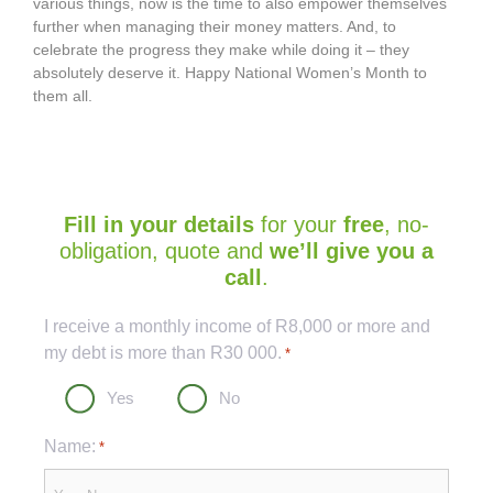
various things, now is the time to also empower themselves
further when managing their money matters. And, to
celebrate the progress they make while doing it – they
absolutely deserve it. Happy National Women’s Month to
them all.
Fill in your details
for your
free
, no-
obligation, quote and
we’ll give you a
call
.
Captcha
I receive a monthly income of R8,000 or more and
my debt is more than R30 000.
*
Yes
No
Name:
*