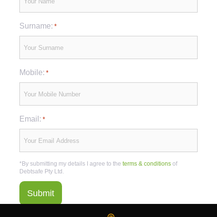
Surname:
*
Mobile:
*
Email:
*
*By submitting my details I agree to the
terms & conditions
of
Debtsafe Pty Ltd.