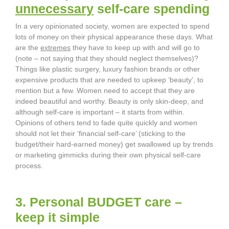
unnecessary
self-care spending
In a very opinionated society, women are expected to spend
lots of money on their physical appearance these days. What
are the
extremes
they have to keep up with and will go to
(note – not saying that they should neglect themselves)?
Things like plastic surgery, luxury fashion brands or other
expensive products that are needed to upkeep ‘beauty’, to
mention but a few. Women need to accept that they are
indeed beautiful and worthy. Beauty is only skin-deep, and
although self-care is important – it starts from within.
Opinions of others tend to fade quite quickly and women
should not let their ‘financial self-care’ (sticking to the
budget/their hard-earned money) get swallowed up by trends
or marketing gimmicks during their own physical self-care
process.
3. Personal BUDGET care –
keep it simple