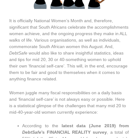
It is officially National Women’s Month and, therefore,
significant that South Africans celebrate the accomplishments
women achieve, and the ongoing progress they make in ALL
walks of life. Various organisations, as well as individuals,
commemorate South African women this August. And,
DebtSafe
would also like to share insightful statistics, ideas
and tips for mid 20, 30 or 40-something women to uphold
their own ‘financial self-care’. This will, in the end, encourage
them to be fair and good to themselves when it comes to
anything finance related.
Women juggle many fiscal responsibilities on a daily basis
and ‘financial self-care’ is not always easy or possible. Here
is a statistical glimpse of the challenges that many mid 20 to
mid-40-year-old women currently experience:
According to the
latest data (June 2019) from
DebtSafe
’s FINANCIAL REALITY survey
, a total of