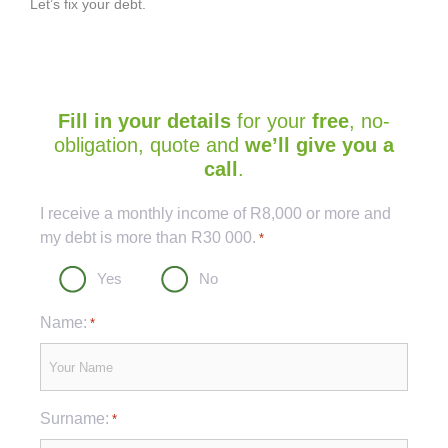
Let’s fix your debt.
Fill in your details
for your
free
, no-
obligation, quote and
we’ll give you a
call
.
Captcha
I receive a monthly income of R8,000 or more and
my debt is more than R30 000.
*
Yes
No
Name:
*
Surname:
*