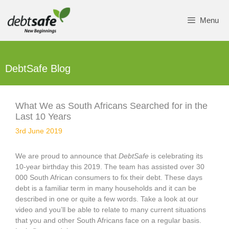
Skip
to
Menu
content
DebtSafe Blog
What We as South Africans Searched for in the
Last 10 Years
3rd June 2019
We are proud to announce that
DebtSafe
is celebrating its
10-year birthday this 2019. The team has assisted over 30
000 South African consumers to fix their debt. These days
debt is a familiar term in many households and it can be
described in one or quite a few words. Take a look at our
video and you’ll be able to relate to many current situations
that you and other South Africans face on a regular basis.