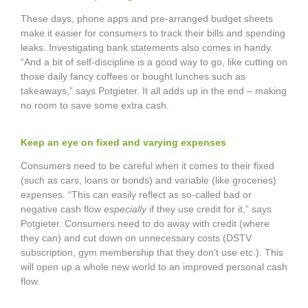
These days, phone apps and pre-arranged budget sheets
make it easier for consumers to track their bills and spending
leaks. Investigating bank statements also comes in handy.
“And a bit of self-discipline is a good way to go, like cutting on
those daily fancy coffees or bought lunches such as
takeaways,” says Potgieter. It all adds up in the end – making
no room to save some extra cash.
Keep an eye on fixed and varying expenses
Consumers need to be careful when it comes to their fixed
(such as cars, loans or bonds) and variable (like groceries)
expenses. “This can easily reflect as so-called bad or
negative cash flow
especially
if they use credit for it,” says
Potgieter. Consumers need to do away with credit (where
they can) and cut down on unnecessary costs (DSTV
subscription, gym membership that they don’t use etc.). This
will open up a whole new world to an improved personal cash
flow.