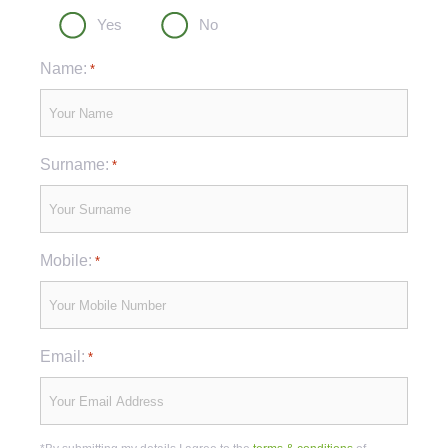
Yes
No
Name:
*
Surname:
*
Mobile:
*
Email:
*