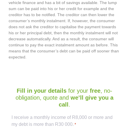
vehicle finance and has a bit of savings available. The lump
sum can be paid into his or her credit for example and the
creditor has to be notified. The creditor can then lower the
consumer’s monthly instalment. If, however, the consumer
does not ask the creditor to capitalise the payment towards
his or her principal debt, then the monthly instalment will not
decrease automatically. And as a result, the consumer will
continue to pay the exact instalment amount as before. This
means that the consumer’s debt can be paid off sooner than
expected.
Fill in your details
for your
free
, no-
obligation, quote and
we’ll give you a
call
.
Captcha
I receive a monthly income of R8,000 or more and
my debt is more than R30 000.
*