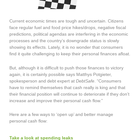
Current economic times are tough and uncertain. Citizens
face regular fuel and food price hikes/drops, negative fiscal
predictions, political agendas are interfering in the economic
processes and the country’s downgrade status is slowly
showing its effects. Lately, it is no wonder that consumers
find it quite challenging to keep their personal finances afloat.
But, although it is difficult to push those finances to victory
again, it is certainly possible says Matthys Potgieter,
spokesperson and debt expert at
DebtSafe
. “Consumers
have to remind themselves that cash really is king and that
their financial position will continue to deteriorate if they don’t
increase and improve their personal cash flow.”
Here are a few ways to ‘open up’ and better manage
personal cash flow:
Take a look at spending leaks