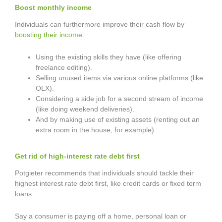
Boost monthly income
Individuals can furthermore improve their cash flow by
boosting their income
:
Using the existing skills they have (like offering
freelance editing).
Selling unused items via various online platforms (like
OLX).
Considering a side job for a second stream of income
(like doing weekend deliveries).
And by making use of existing assets (renting out an
extra room in the house, for example).
Get rid of high-interest rate debt first
Potgieter recommends that individuals should tackle their
highest interest rate debt first, like credit cards or fixed term
loans.
Say a consumer is paying off a home, personal loan or