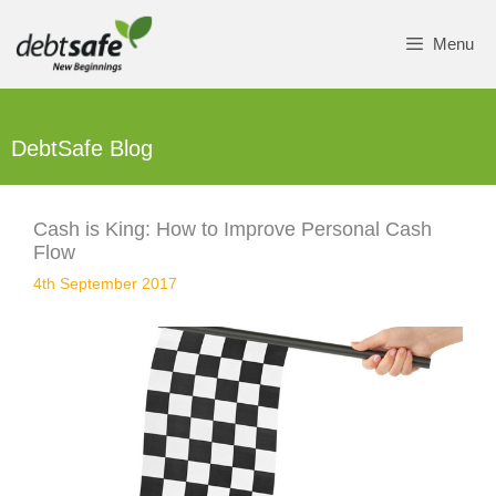
Skip
to
Menu
content
DebtSafe Blog
Cash is King: How to Improve Personal Cash
Flow
4th September 2017