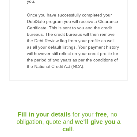
you.
Once you have successfully completed your
DebtSafe program you will receive a Clearance
Certificate. This is sent to you and the credit
bureaus. The credit bureaus will then remove
the Debt Review flag from your profile as well
as all your default listings. Your payment history
will however still reflect on your credit profile for
the period of two years as per the conditions of
the National Credit Act (NCA).
Fill in your details
for your
free
, no-
obligation, quote and
we’ll give you a
call
.