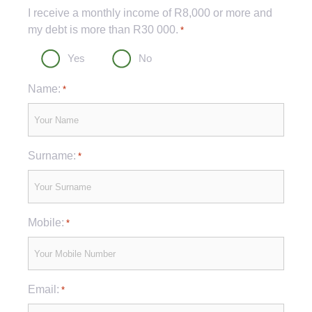
Captcha
I receive a monthly income of R8,000 or more and
my debt is more than R30 000.
*
Yes
No
Name:
*
Surname:
*
Mobile:
*
Email:
*