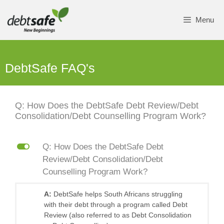
Skip
to
Menu
content
DebtSafe FAQ's
Q: How Does the DebtSafe Debt Review/Debt
Consolidation/Debt Counselling Program Work?
L
Q: How Does the DebtSafe Debt
Review/Debt Consolidation/Debt
Counselling Program Work?
A:
DebtSafe helps South Africans struggling
with their debt through a program called Debt
Review (also referred to as Debt Consolidation