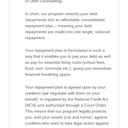
or Debt Counselling).
In short, our program reworks your debt
repayments into an affordable, consolidated
repayment plan – meaning your debt
repayments are made into one single, reduced
repayment.
Your repayment plan is formulated in such a
way that it enables you to pay your debt as well
as pay for essential living costs (school fees,
food, rent, commute etc.), giving you immediate
financial breathing space.
Your repayment plan is agreed upon by your
creditors (we negotiate with them on your
behalf), is regulated by the National Credit Act
(NCA) and authorised through a Court Order.
This means that our program legally protects
you, and your assets (car and home), against
creditors who want to take legal action against