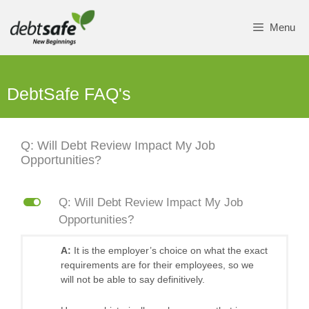
Skip
to
Menu
content
DebtSafe FAQ's
Q: Will Debt Review Impact My Job
Opportunities?
L
Q: Will Debt Review Impact My Job
Opportunities?
A:
It is the employer’s choice on what the exact
requirements are for their employees, so we
will not be able to say definitively.