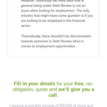
However, historically we have seen that in
general being under Debt Review is not an
issue when looking for employment. The only
industry that might have some question is if you
are looking to be employed in the financial
sector.
Theoretically, there shouldn’t be discrimination
towards someone in Debt Review when it
comes to employment opportunities.
Fill in your details
for your
free
, no-
obligation, quote and
we’ll give you a
call
.
Captcha
I receive a monthly income of R8,000 or more and