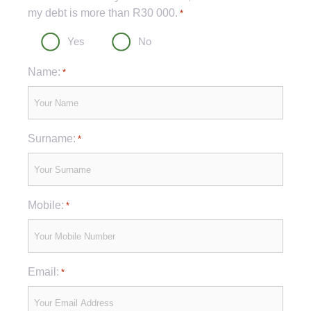
my debt is more than R30 000.
*
Yes
No
Name:
*
Surname:
*
Mobile:
*
Email:
*